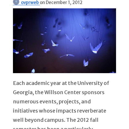
ovprweb
on
December 1, 2012
Each academic year at the University of
Georgia, the Willson Center sponsors
numerous events, projects, and
initiatives whose impacts reverberate
well beyond campus. The 2012 fall