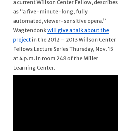
a current Willson Center Fellow, describes
as “a five-minute-long, fully
automated, viewer-sensitive opera.”
Wagtendonk
will give a talk about the
project
in the 2012 – 2013 Willson Center
Fellows Lecture Series Thursday, Nov. 15
at 4 p.m. in room 248 of the Miller
Learning Center.