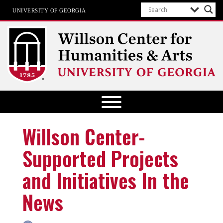
UNIVERSITY OF GEORGIA
Willson Center for Humanities and
Arts
The University of Georgia
Willson Center-
Supported Projects
and Initiatives In the
News