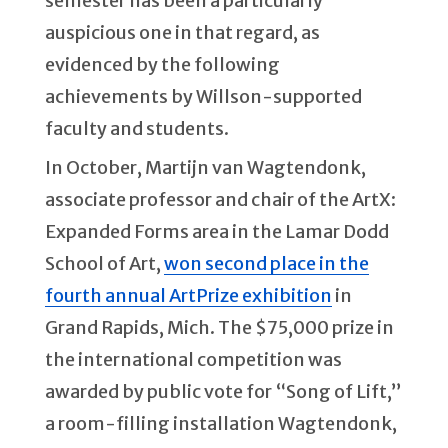
semester has been a particularly
auspicious one in that regard, as
evidenced by the following
achievements by Willson-supported
faculty and students.
In October, Martijn van Wagtendonk,
associate professor and chair of the ArtX:
Expanded Forms area in the Lamar Dodd
School of Art,
won second place in the
fourth annual ArtPrize exhibition
in
Grand Rapids, Mich. The $75,000 prize in
the international competition was
awarded by public vote for “Song of Lift,”
a room-filling installation Wagtendonk,