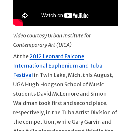
Video courtesy Urban Institute for
Contemporary Art (UICA)
At the
2012 Leonard Falcone
International Euphonium and Tuba
Festival
in Twin Lake, Mich. this August,
UGA Hugh Hodgson School of Music
students David McLemore and Simon
Waldman took first and second place,
respectively, in the Tuba Artist Division of
the competition, while Gary Garvin and