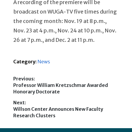
A recording of the premiere will be
broadcast on WUGA-TV five times during
the coming month: Nov. 19 at 8 p.m.,
Nov. 23 at 4 p.m., Nov. 24 at 10 p.m., Nov.
26 at 7 p.m., and Dec. 2 at 11 p.m.
Category:
News
Previous:
Previous
Professor William Kretzschmar Awarded
Post
post:
Honorary Doctorate
navigation
Next:
Next
Willson Center Announces New Faculty
post:
Research Clusters