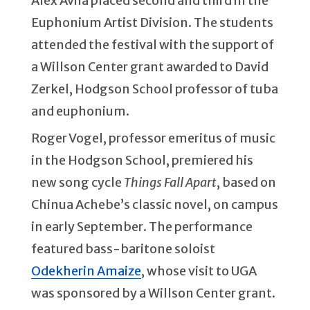
Alex Avila placed second and third in the
Euphonium Artist Division. The students
attended the festival with the support of
a Willson Center grant awarded to David
Zerkel, Hodgson School professor of tuba
and euphonium.
Roger Vogel, professor emeritus of music
in the Hodgson School, premiered his
new song cycle
Things Fall Apart
, based on
Chinua Achebe’s classic novel, on campus
in early September. The performance
featured bass-baritone soloist
Odekherin Amaize
, whose visit to UGA
was sponsored by a Willson Center grant.