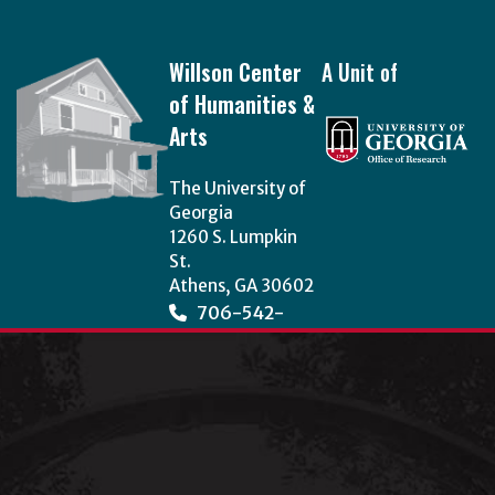
Footer
Willson Center
A Unit of
of Humanities &
Arts
The University of
Georgia
1260 S. Lumpkin
St.
Athens, GA 30602
706-542-
3966
wcha@uga.edu