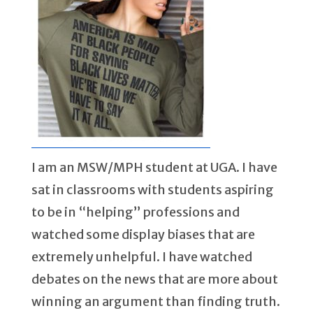
I am an MSW/MPH student at UGA. I have
sat in classrooms with students aspiring
to be in “helping” professions and
watched some display biases that are
extremely unhelpful. I have watched
debates on the news that are more about
winning an argument than finding truth.