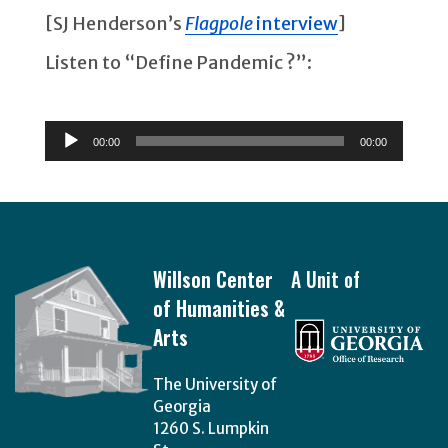
[SJ Henderson’s
Flagpole
interview
]
Listen to “Define Pandemic ?”:
Audio
Player
00:00
00:00
Footer
Willson Center
A Unit of
of Humanities &
Arts
The University of
Georgia
1260 S. Lumpkin