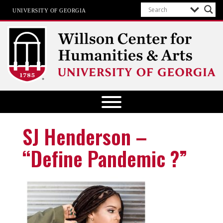
UNIVERSITY OF GEORGIA
Willson Center for Humanities and
Arts
The University of Georgia
SJ Henderson –
“Define Pandemic ?”