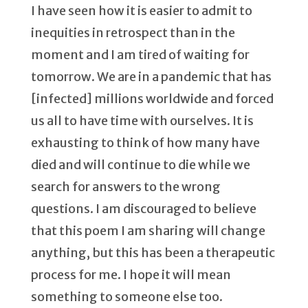
I have seen how it is easier to admit to
inequities in retrospect than in the
moment and I am tired of waiting for
tomorrow. We are in a pandemic that has
[infected] millions worldwide and forced
us all to have time with ourselves. It is
exhausting to think of how many have
died and will continue to die while we
search for answers to the wrong
questions. I am discouraged to believe
that this poem I am sharing will change
anything, but this has been a therapeutic
process for me. I hope it will mean
something to someone else too.