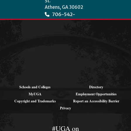
St.
Athens, GA 30602
706-542-
3966
wcha@uga.edu
Schools and Colleges
Directory
MyUGA
Employment Opportunities
Copyright and Trademarks
Report an Accessibility Barrier
Privacy
#UGA on