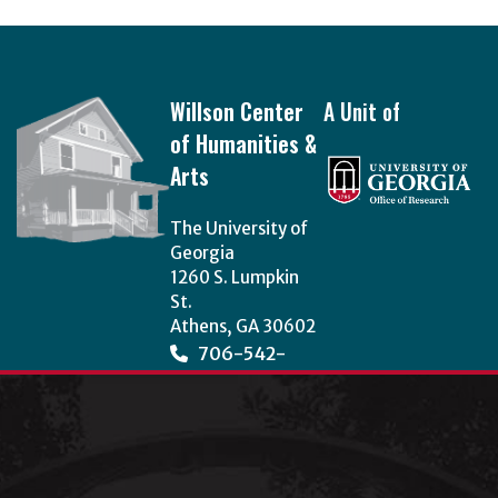
Footer
Willson Center
A Unit of
of Humanities &
Arts
The University of
Georgia
1260 S. Lumpkin
St.
Athens, GA 30602
706-542-
3966
wcha@uga.edu