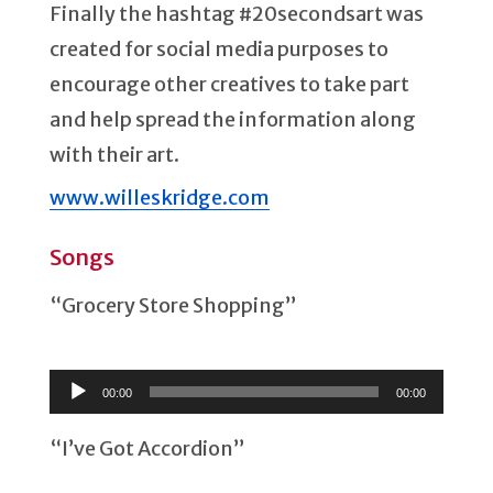
Finally the hashtag #20secondsart was
created for social media purposes to
encourage other creatives to take part
and help spread the information along
with their art.
www.willeskridge.com
Songs
“Grocery Store Shopping”
Audio
Player
00:00
00:00
“I’ve Got Accordion”
Audio