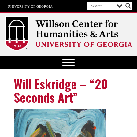
UNIVERSITY OF GEORGIA
Willson Center for Humanities and
Arts
The University of Georgia
Will Eskridge – “20
Seconds Art”