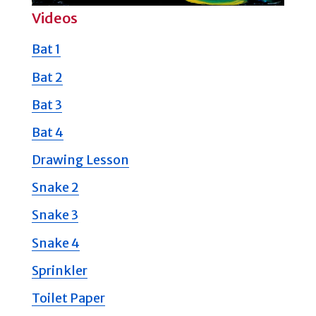
Videos
Bat 1
Bat 2
Bat 3
Bat 4
Drawing Lesson
Snake 2
Snake 3
Snake 4
Sprinkler
Toilet Paper