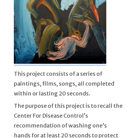
This project consists of a series of
paintings, films, songs, all completed
within or lasting 20 seconds.
The purpose of this project is to recall the
Center For Disease Control’s
recommendation of washing one’s
hands for at least 20 seconds to protect