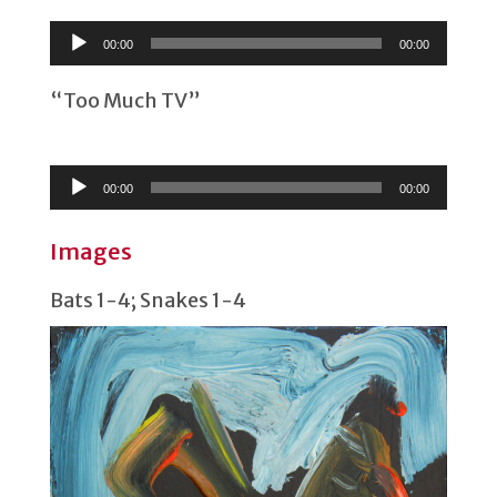
Player
00:00
00:00
“Too Much TV”
Audio
Player
00:00
00:00
Images
Bats 1-4; Snakes 1-4