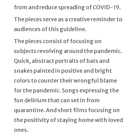
from and reduce spreading of COVID-19.
The pieces serve as a creative reminder to
audiences of this guideline.
The pieces consist of focusing on
subjects revolving around the pandemic.
Quick, abstract portraits of bats and
snakes painted in positive and bright
colors to counter their wrongful blame
for the pandemic. Songs expressing the
fun delirium that can set in from
quarantine. And short films focusing on
the positivity of staying home with loved
ones.