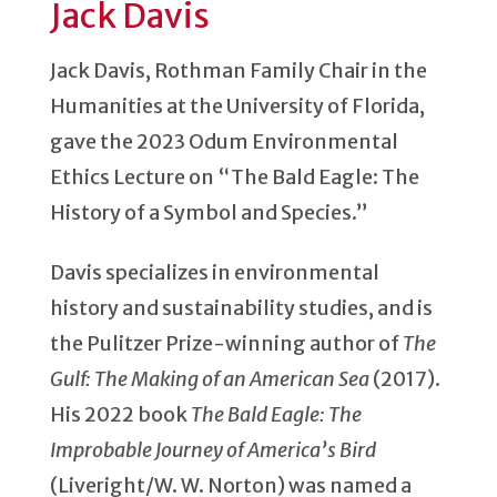
Jack Davis
Jack Davis, Rothman Family Chair in the
Humanities at the University of Florida,
gave the 2023 Odum Environmental
Ethics Lecture on “The Bald Eagle: The
History of a Symbol and Species.”
Davis specializes in environmental
history and sustainability studies, and is
the Pulitzer Prize-winning author of
The
Gulf: The Making of an American Sea
(2017).
His 2022 book
The Bald Eagle: The
Improbable Journey of America’s Bird
(Liveright/W. W. Norton) was named a