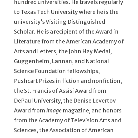
hundred universities. He travels regularly
to Texas Tech University where he is the
university’s Visiting Distinguished
Scholar. He is a recipient of the Award in
Literature from the American Academy of
Arts and Letters, the John Hay Medal,
Guggenheim, Lannan, and National
Science Foundation fellowships,
Pushcart Prizes in fiction and nonfiction,
the St. Francis of Assisi Award from
DePaul University, the Denise Levertov
Award from
Image
magazine, and honors
from the Academy of Television Arts and
Sciences, the Association of American