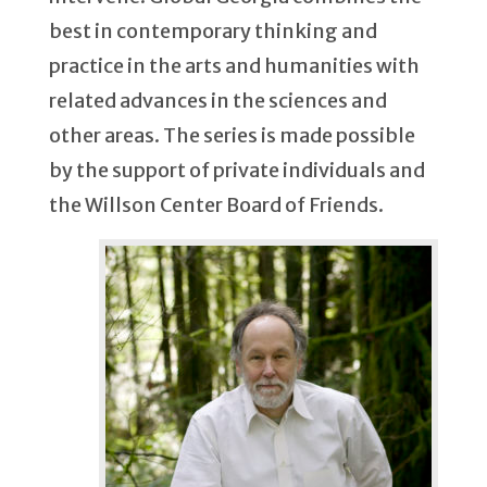
best in contemporary thinking and
practice in the arts and humanities with
related advances in the sciences and
other areas. The series is made possible
by the support of private individuals and
the Willson Center Board of Friends.