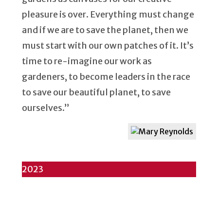
pleasure is over. Everything must change
and if we are to save the planet, then we
must start with our own patches of it. It’s
time to re-imagine our work as
gardeners, to become leaders in the race
to save our beautiful planet, to save
ourselves.”
2023