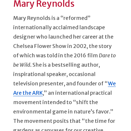
Mary Reynolds
Mary Reynolds is a “reformed”
internationally acclaimed landscape
designer who launched her career at the
Chelsea Flower Show in 2002, the story
of which was told in the 2016 film
Dare to
be Wild
. She is a bestselling author,
inspirational speaker, occasional
television presenter, and founder of “
We
Are the ARK
,” an international practical
movement intended to “shift the
environmental game in nature’s favor.”
The movement posits that “the time for
gardens as canvases for our creative