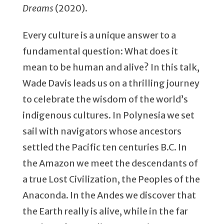
Dreams
(2020).
Every culture is a unique answer to a
fundamental question: What does it
mean to be human and alive? In this talk,
Wade Davis leads us on a thrilling journey
to celebrate the wisdom of the world’s
indigenous cultures. In Polynesia we set
sail with navigators whose ancestors
settled the Pacific ten centuries B.C. In
the Amazon we meet the descendants of
a true Lost Civilization, the Peoples of the
Anaconda. In the Andes we discover that
the Earth really is alive, while in the far