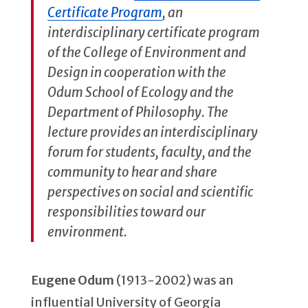
Certificate Program
, an
interdisciplinary certificate program
of the College of Environment and
Design in cooperation with the
Odum School of Ecology and the
Department of Philosophy. The
lecture provides an interdisciplinary
forum for students, faculty, and the
community to hear and share
perspectives on social and scientific
responsibilities toward our
environment.
Eugene Odum
(1913-2002) was an
influential University of Georgia