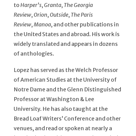
to
Harper’s
,
Granta
,
The Georgia
Review
,
Orion
,
Outside
,
The Paris
Review
,
Manoa
, and other publications in
the United States and abroad. His work is
widely translated and appears in dozens
of anthologies.
Lopez has served as the Welch Professor
of American Studies at the University of
Notre Dame and the Glenn Distinguished
Professor at Washington & Lee
University. He has also taught at the
Bread Loaf Writers’ Conference and other
venues, and read or spoken at nearly a