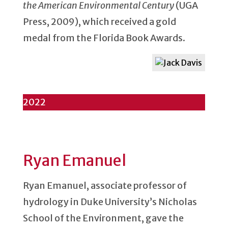
the American Environmental Century
(UGA
Press, 2009), which received a gold
medal from the Florida Book Awards.
2022
Ryan Emanuel
Ryan Emanuel, associate professor of
hydrology in Duke University’s Nicholas
School of the Environment, gave the