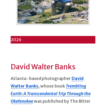
2026
David Walter Banks
Atlanta-based photographer
David
Walter Banks
, whose book
Trembling
Earth: A Transcendental Trip Through the
Okefenokee
was published by The Bitter