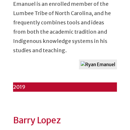
Emanuel is an enrolled member of the
Lumbee Tribe of North Carolina, and he
frequently combines tools and ideas
from both the academic tradition and
Indigenous knowledge systems in his
studies and teaching.
2019
Barry Lopez