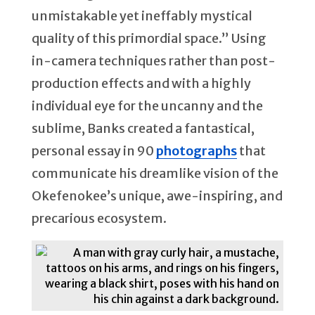
unmistakable yet ineffably mystical
quality of this primordial space.” Using
in-camera techniques rather than post-
production effects and with a highly
individual eye for the uncanny and the
sublime, Banks created a fantastical,
personal essay in 90
photographs
that
communicate his dreamlike vision of the
Okefenokee’s unique, awe-inspiring, and
precarious ecosystem.