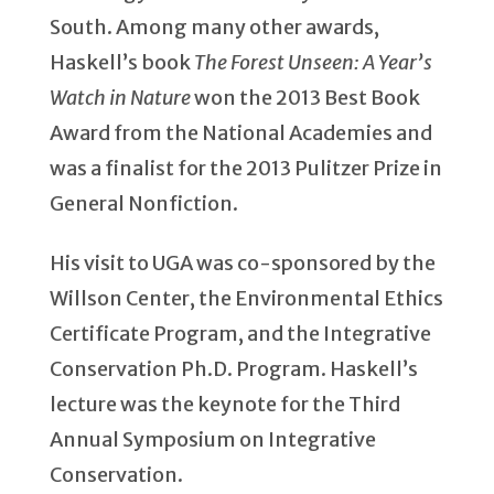
South. Among many other awards,
Haskell’s book
The Forest Unseen: A Year’s
Watch in Nature
won the 2013 Best Book
Award from the National Academies and
was a finalist for the 2013 Pulitzer Prize in
General Nonfiction.
His visit to UGA was co-sponsored by the
Willson Center, the Environmental Ethics
Certificate Program, and the Integrative
Conservation Ph.D. Program. Haskell’s
lecture was the keynote for the Third
Annual Symposium on Integrative
Conservation.