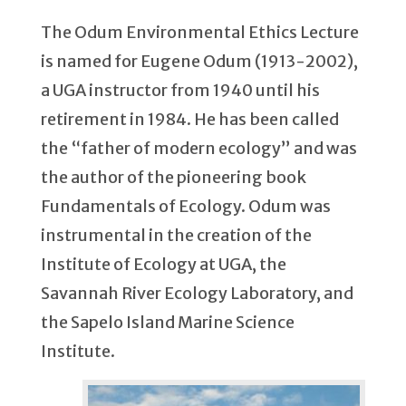
The Odum Environmental Ethics Lecture
is named for Eugene Odum (1913-2002),
a UGA instructor from 1940 until his
retirement in 1984. He has been called
the “father of modern ecology” and was
the author of the pioneering book
Fundamentals of Ecology. Odum was
instrumental in the creation of the
Institute of Ecology at UGA, the
Savannah River Ecology Laboratory, and
the Sapelo Island Marine Science
Institute.