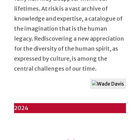
lifetimes. At risk is a vast archive of
knowledge and expertise, a catalogue of
the imagination that is the human
legacy. Rediscovering a new appreciation
for the diversity of the human spirit, as
expressed by culture, is among the
central challenges of our time.
2024