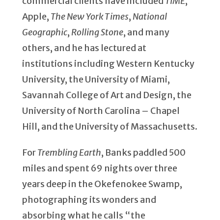
commercial clients have included
TIME
,
Apple,
The New York Times
,
National
Geographic
,
Rolling Stone
, and many
others, and he has lectured at
institutions including Western Kentucky
University, the University of Miami,
Savannah College of Art and Design, the
University of North Carolina – Chapel
Hill, and the University of Massachusetts.
For
Trembling Earth
, Banks paddled 500
miles and spent 69 nights over three
years deep in the Okefenokee Swamp,
photographing its wonders and
absorbing what he calls “the