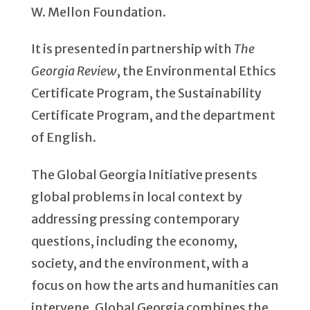
W. Mellon Foundation.
It is presented in partnership with
The
Georgia Review
, the Environmental Ethics
Certificate Program, the Sustainability
Certificate Program, and the department
of English.
The Global Georgia Initiative presents
global problems in local context by
addressing pressing contemporary
questions, including the economy,
society, and the environment, with a
focus on how the arts and humanities can
intervene. Global Georgia combines the