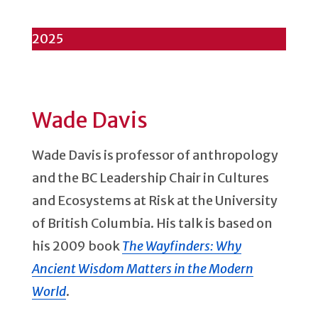
2025
Wade Davis
Wade Davis is professor of anthropology
and the BC Leadership Chair in Cultures
and Ecosystems at Risk at the University
of British Columbia. His talk is based on
his 2009 book
The Wayfinders: Why
Ancient Wisdom Matters in the Modern
World
.