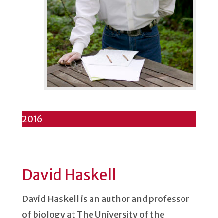
2016
David Haskell
David Haskell is an author and professor
of biology at The University of the