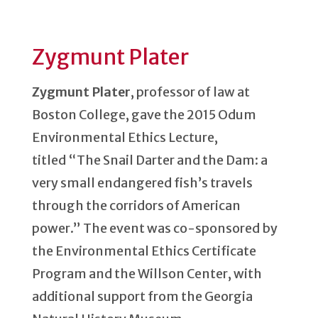
Zygmunt Plater
Zygmunt Plater
, professor of law at
Boston College, gave the 2015 Odum
Environmental Ethics Lecture,
titled “The Snail Darter and the Dam: a
very small endangered fish’s travels
through the corridors of American
power.” The event was co-sponsored by
the Environmental Ethics Certificate
Program and the Willson Center, with
additional support from the Georgia