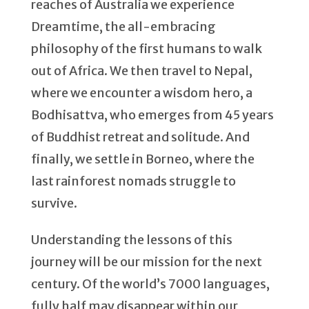
reaches of Australia we experience
Dreamtime, the all-embracing
philosophy of the first humans to walk
out of Africa. We then travel to Nepal,
where we encounter a wisdom hero, a
Bodhisattva, who emerges from 45 years
of Buddhist retreat and solitude. And
finally, we settle in Borneo, where the
last rainforest nomads struggle to
survive.
Understanding the lessons of this
journey will be our mission for the next
century. Of the world’s 7000 languages,
fully half may disappear within our