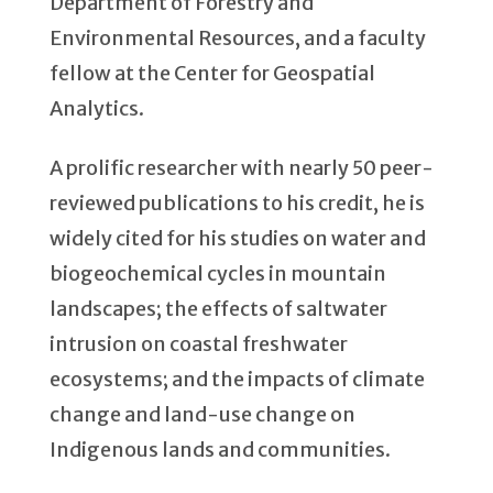
Department of Forestry and
Environmental Resources, and a faculty
fellow at the Center for Geospatial
Analytics.
A prolific researcher with nearly 50 peer-
reviewed publications to his credit, he is
widely cited for his studies on water and
biogeochemical cycles in mountain
landscapes; the effects of saltwater
intrusion on coastal freshwater
ecosystems; and the impacts of climate
change and land-use change on
Indigenous lands and communities.