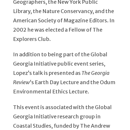
Geographers, the New York Public
Library, the Nature Conservancy, and the
American Society of Magazine Editors. In
2002 he was elected a Fellow of The
Explorers Club.
In addition to being part of the Global
Georgia Initiative public event series,
Lopez’s talk is presented as
The Georgia
Review
‘s Earth Day Lecture and the Odum
Environmental Ethics Lecture.
This event is associated with the Global
Georgia Initiative research group in
Coastal Studies, funded by The Andrew