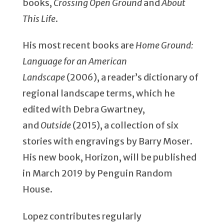
books,
Crossing Open Ground
and
About
This Life
.
His most recent books are
Home Ground:
Language for an American
Landscape
(2006), a reader’s dictionary of
regional landscape terms, which he
edited with Debra Gwartney,
and
Outside
(2015), a collection of six
stories with engravings by Barry Moser.
His new book, Horizon, will be published
in March 2019 by Penguin Random
House.
Lopez contributes regularly