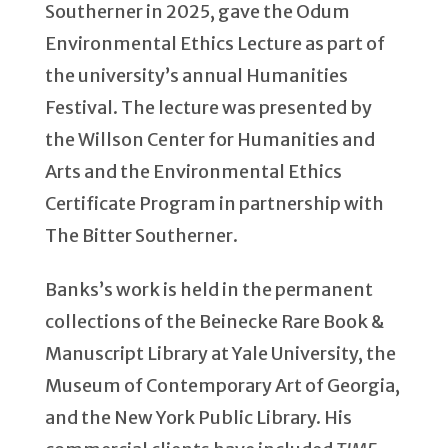
Southerner in 2025, gave the Odum
Environmental Ethics Lecture as part of
the university’s annual Humanities
Festival. The lecture was presented by
the Willson Center for Humanities and
Arts and the Environmental Ethics
Certificate Program in partnership with
The Bitter Southerner.
Banks’s work is held in the permanent
collections of the Beinecke Rare Book &
Manuscript Library at Yale University, the
Museum of Contemporary Art of Georgia,
and the New York Public Library. His