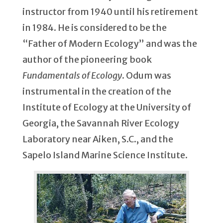
instructor from 1940 until his retirement
in 1984. He is considered to be the
“Father of Modern Ecology” and was the
author of the pioneering book
Fundamentals of Ecology
. Odum was
instrumental in the creation of the
Institute of Ecology at the University of
Georgia, the Savannah River Ecology
Laboratory near Aiken, S.C., and the
Sapelo Island Marine Science Institute.