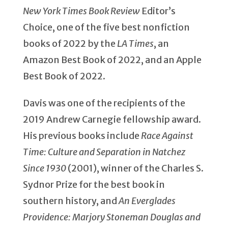
New York Times Book Review
Editor’s
Choice, one of the five best nonfiction
books of 2022 by the
LA Times
, an
Amazon Best Book of 2022, and an Apple
Best Book of 2022.
Davis was one of the recipients of the
2019 Andrew Carnegie fellowship award.
His previous books include
Race Against
Time: Culture and Separation in Natchez
Since 1930
(2001), winner of the Charles S.
Sydnor Prize for the best book in
southern history, and
An Everglades
Providence: Marjory Stoneman Douglas and