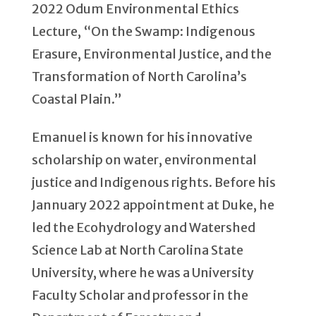
2022 Odum Environmental Ethics
Lecture, “On the Swamp: Indigenous
Erasure, Environmental Justice, and the
Transformation of North Carolina’s
Coastal Plain.”
Emanuel is known for his innovative
scholarship on water, environmental
justice and Indigenous rights. Before his
Jannuary 2022 appointment at Duke, he
led the Ecohydrology and Watershed
Science Lab at North Carolina State
University, where he was a University
Faculty Scholar and professor in the