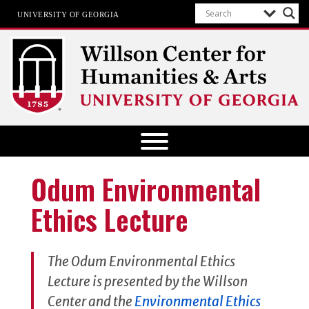
UNIVERSITY OF GEORGIA
Willson Center for Humanities and
Arts
The University of Georgia
Odum Environmental
Ethics Lecture
The Odum Environmental Ethics
Lecture is presented by the Willson
Center and the
Environmental Ethics