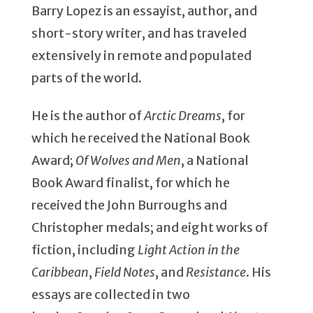
Barry Lopez is an essayist, author, and
short-story writer, and has traveled
extensively in remote and populated
parts of the world.
He is the author of
Arctic Dreams
, for
which he received the National Book
Award;
Of Wolves and Men
, a National
Book Award finalist, for which he
received the John Burroughs and
Christopher medals; and eight works of
fiction, including
Light Action in the
Caribbean
,
Field Notes
, and
Resistance
. His
essays are collected in two