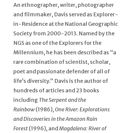
An ethnographer, writer, photographer
and filmmaker, Davis served as Explorer-
in-Residence at the National Geographic
Society from 2000-2013. Named by the
NGS as one of the Explorers for the
Millennium, he has been described as “a
rare combination of scientist, scholar,
poet and passionate defender of all of
life’s diversity.” Davis is the author of
hundreds of articles and 23 books
including
The Serpent and the
Rainbow
(1986),
One River: Explorations
and Discoveries in the Amazon Rain
Forest
(1996), and
Magdalena: River of