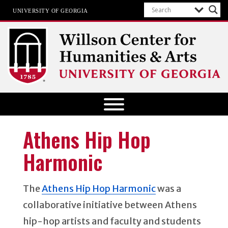
UNIVERSITY OF GEORGIA
Willson Center for Humanities and
Arts
The University of Georgia
Athens Hip Hop
Harmonic
The
Athens Hip Hop Harmonic
was a
collaborative initiative between Athens
hip-hop artists and faculty and students