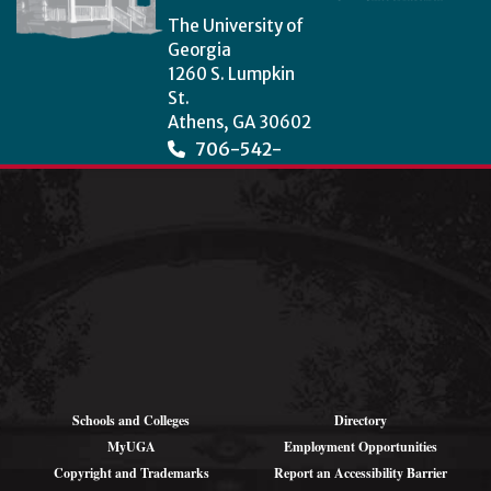
The University of
Georgia
1260 S. Lumpkin
St.
Athens, GA 30602
706-542-
3966
wcha@uga.edu
Schools and Colleges
Directory
MyUGA
Employment Opportunities
Copyright and Trademarks
Report an Accessibility Barrier