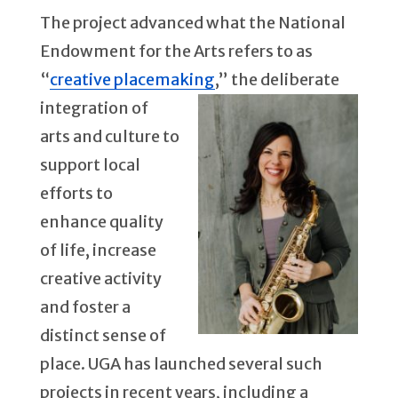
The project advanced what the National
Endowment for the Arts refers to as
“
creative placemaking
,” the deliberate
integration
of
arts and culture to
support local
efforts to
enhance quality
of life, increase
creative activity
and foster a
distinct sense of
place. UGA has launched several such
projects in recent years, including a