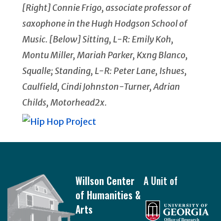
[Right] Connie Frigo, associate professor of
saxophone in the Hugh Hodgson School of
Music. [Below] Sitting, L-R: Emily Koh,
Montu Miller, Mariah Parker, Kxng Blanco,
Squalle; Standing, L-R: Peter Lane, Ishues,
Caulfield, Cindi Johnston-Turner, Adrian
Childs, Motorhead2x.
Footer
Willson Center
A Unit of
of Humanities &
Arts