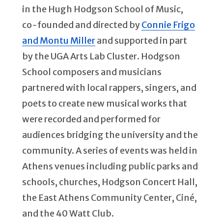
in the Hugh Hodgson School of Music,
co-founded and directed by
Connie Frigo
and Montu Miller
and supported in part
by the UGA Arts Lab Cluster. Hodgson
School composers and musicians
partnered with local rappers, singers, and
poets to create new musical works that
were recorded and performed for
audiences bridging the university and the
community. A series of events was held in
Athens venues including public parks and
schools, churches, Hodgson Concert Hall,
the East Athens Community Center, Ciné,
and the 40 Watt Club.