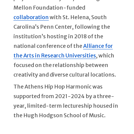
Mellon Foundation-funded
collaboration
with St. Helena, South
Carolina’s Penn Center, following the
institution’s hosting in 2018 of the
national conference of the
Alliance for
the Arts in Research Universities
, which
focused on the relationship between
creativity and diverse cultural locations.
The Athens Hip Hop Harmonic was
supported from 2021-2024 by a three-
year, limited-term lectureship housed in
the Hugh Hodgson School of Music.