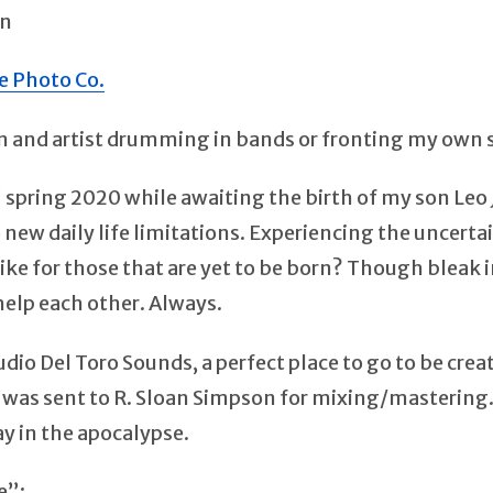
on
e Photo Co.
an and artist drumming in bands or fronting my own 
 spring 2020 while awaiting the birth of my son Leo 
 new daily life limitations. Experiencing the uncertai
 be like for those that are yet to be born? Though blea
help each other. Always.
io Del Toro Sounds, a perfect place to go to be creat
was sent to R. Sloan Simpson for mixing/mastering. L
y in the apocalypse.
e”: