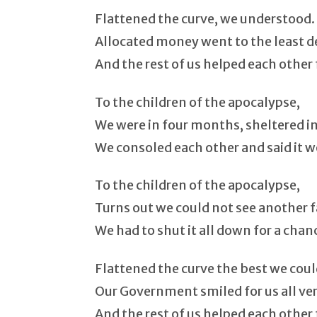
Flattened the curve, we understood.
Allocated money went to the least 
And the rest of us helped each other 
To the children of the apocalypse,
We were in four months, sheltered in
We consoled each other and said it w
To the children of the apocalypse,
Turns out we could not see another f
We had to shut it all down for a chan
Flattened the curve the best we coul
Our Government smiled for us all ve
And the rest of us helped each other 