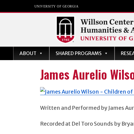
UNIVERSITY OF GEORGIA
Willson Center for
ABOUT
SHARED PROGRAMS
RESE
Humanities and Art
The University of Georgia
James Aurelio Wils
Written and Performed by James Aur
Recorded at Del Toro Sounds by Brya