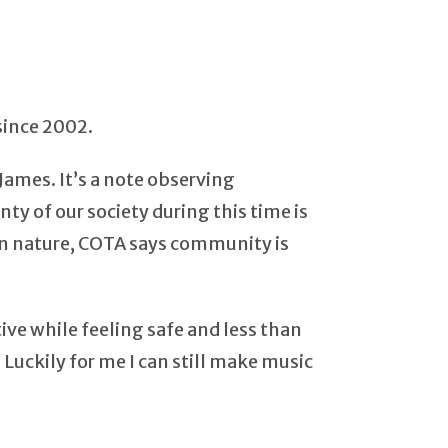
since 2002.
James. It’s a note observing
nty of our society during this time is
k in nature, COTA says community is
ive while feeling safe and less than
uckily for me I can still make music