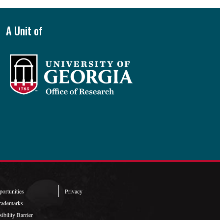
A Unit of
ortunities
Privacy
rademarks
ibility Barrier