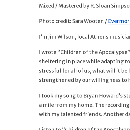
Mixed / Mastered by R. Sloan Simps
Photo credit: Sara Wooten /
Evermor
I’m Jim Wilson, local Athens musici
I wrote “Children of the Apocalypse”
sheltering in place while adapting to
stressful for all of us, what will it
strengthened by our willingness to 
I took my song to Bryan Howard’s stud
a mile from my home. The recording 
with my talented friends. Another da
Listen to “Children of the Apocalyps