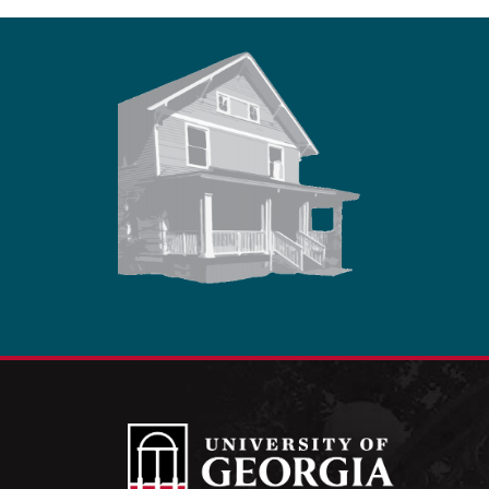
Footer