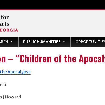
ARCH
PUBLIC HUMANITIES
OPPORTUNITIE
s
on – “Children of the Apoca
elio
n J Howard