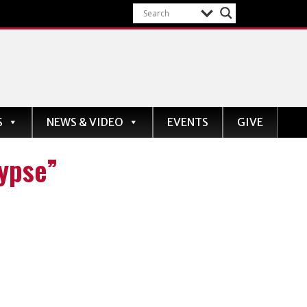
S
NEWS & VIDEO
EVENTS
GIVE
lypse”