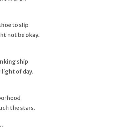
hoe to slip
t not be okay.
inking ship
light of day.
hborhood
uch the stars.
d…