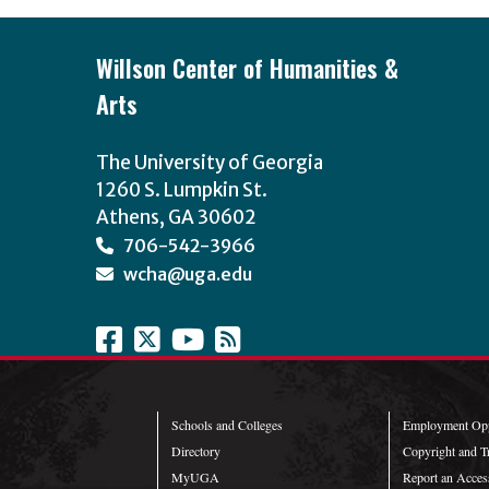
Willson Center of Humanities &
Arts
The University of Georgia
1260 S. Lumpkin St.
Athens, GA 30602
706-542-3966
wcha@uga.edu
Schools and Colleges
Employment Opp
Directory
Copyright and T
MyUGA
Report an Access