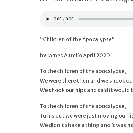
“Children of the Apocalypse”
by James Aurelio April 2020
To the children of the apocalypse,
We were there then and we shook our
We shook our hips and said it would 
To the children of the apocalypse,
Turns out we were just moving our li
We didn’t shake a thing and it was n