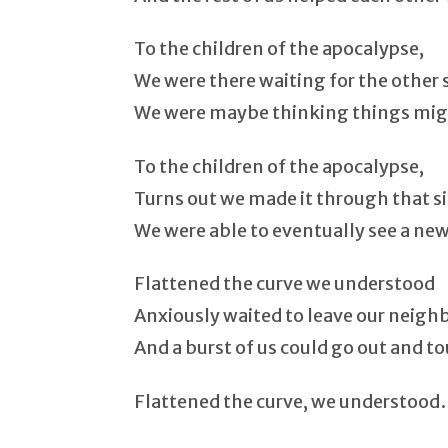
To the children of the apocalypse,
We were there waiting for the other s
We were maybe thinking things migh
To the children of the apocalypse,
Turns out we made it through that s
We were able to eventually see a new 
Flattened the curve we understood
Anxiously waited to leave our neig
And a burst of us could go out and to
Flattened the curve, we understoo