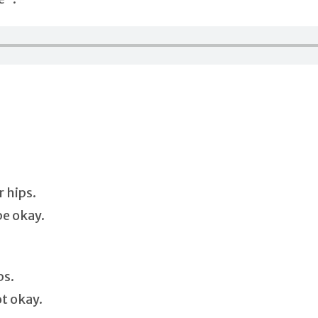
 hips.
be okay.
ps.
ot okay.