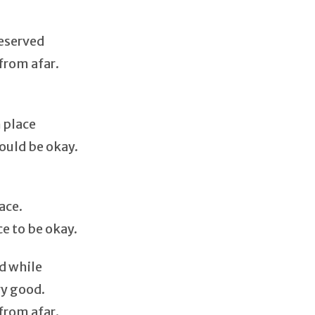
deserved
from afar.
 place
ould be okay.
ace.
ce to be okay.
d while
ry good.
from afar.