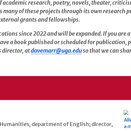
academic research, poetry, novels, theater, criticism
s many of these projects through its own research 
external grants and fellowships.
cations since 2022 and will be expanded. If you are 
ave a book published or scheduled for publication, 
director, at
davemarr@uga.edu
so that we can shar
 Humanities, department of English; director,