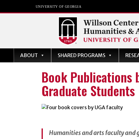
UNIVERSITY OF GEORGIA
Willson Center for
ABOUT
SHARED PROGRAMS
RESE
Humanities and Art
The University of Georgia
Book Publications 
Graduate Students
Humanities and arts faculty and 