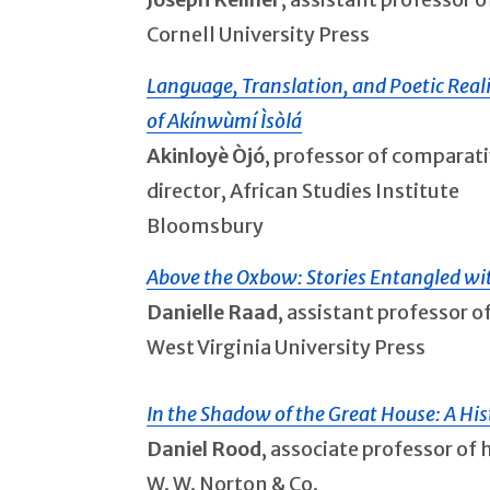
Cornell University Press
Language, Translation, and Poetic Real
of Akínwùmí Ìsòlá
Akinloyè Òjó
, professor of comparati
director, African Studies Institute
Bloomsbury
Above the Oxbow: Stories Entangled w
Danielle Raad
, assistant professor 
West Virginia University Press
In the Shadow of the Great House: A His
Daniel Rood
, associate professor of 
W. W. Norton & Co.