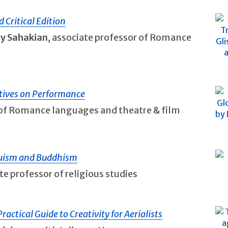
d Critical Edition
ly Sahakian
, associate professor of Romance
ctives on Performance
r of Romance languages and theatre & film
duism and Buddhism
ate professor of religious studies
actical Guide to Creativity for Aerialists