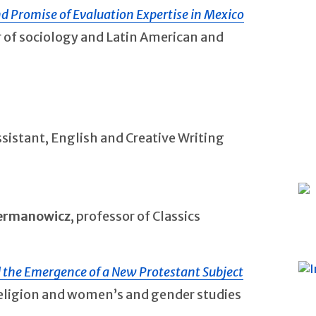
nd Promise of Evaluation Expertise in Mexico
r of sociology and Latin American and
ssistant, English and Creative Writing
Hermanowicz
, professor of Classics
d the Emergence of a New Protestant Subject
 religion and women’s and gender studies