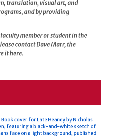
, translation, visual art, and
programs, and by providing
a faculty member or student in the
please contact Dave Marr, the
e it here.