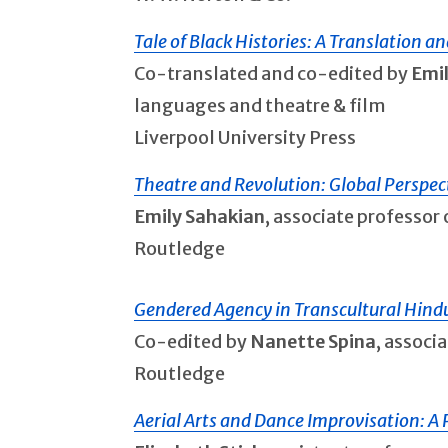
Tale of Black Histories: A Translation an
Co-translated and co-edited by
Emi
languages and theatre & film
Liverpool University Press
Theatre and Revolution: Global Perspe
Emily Sahakian
, associate professo
Routledge
Gendered Agency in Transcultural Hin
Co-edited by
Nanette Spina
, associ
Routledge
Aerial Arts and Dance Improvisation: A Pr