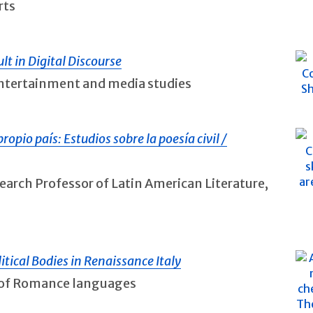
rts
lt in Digital Discourse
 entertainment and media studies
ropio país: Estudios sobre la poesía civil /
earch Professor of Latin American Literature,
tical Bodies in Renaissance Italy
r of Romance languages