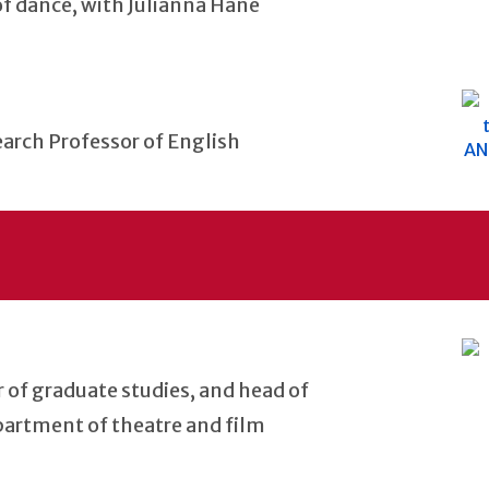
 of dance, with Julianna Hane
earch Professor of English
or of graduate studies, and head of
partment of theatre and film