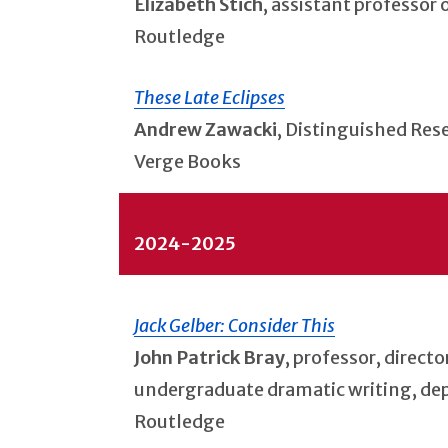
Elizabeth Stich
, assistant professor
Routledge
These Late Eclipses
Andrew Zawacki
, Distinguished Res
Verge Books
2024-2025
Jack Gelber: Consider This
John Patrick Bray
, professor, direct
undergraduate dramatic writing, de
Routledge