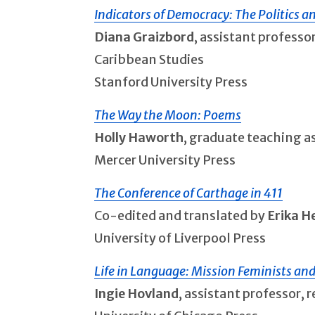
Indicators of Democracy: The Politics a
Diana Graizbord
, assistant professo
Caribbean Studies
Stanford University Press
The Way the Moon: Poems
Holly Haworth
, graduate teaching a
Mercer University Press
The Conference of Carthage in 411
Co-edited and translated by
Erika 
University of Liverpool Press
Life in Language: Mission Feminists an
Ingie Hovland
, assistant professor,