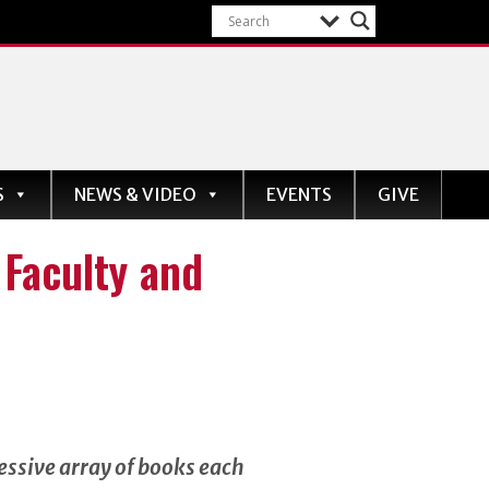
S
NEWS & VIDEO
EVENTS
GIVE
Faculty and
essive array of books each