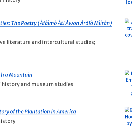
ities: The Poetry (Àfàìmò Àti Àwon Àròfò Mìíràn)
ve literature and intercultural studies;
ith a Mountain
of history and museum studies
tory of the Plantation in America
history