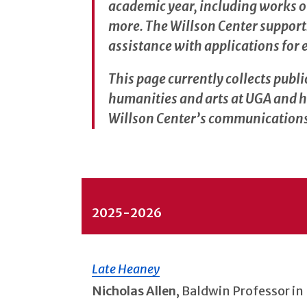
academic year, including works of 
more. The Willson Center support
assistance with applications for 
This page currently collects publi
humanities and arts at UGA and h
Willson Center’s communications 
2025-2026
Late Heaney
Nicholas Allen
, Baldwin Professor in