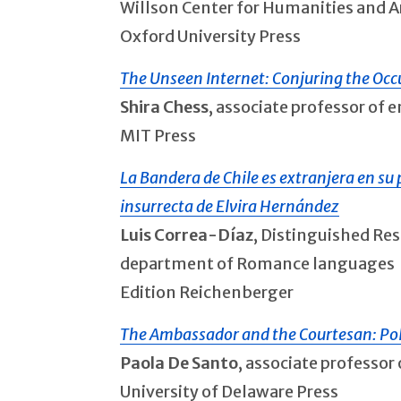
Willson Center for Humanities and A
Oxford University Press
The Unseen Internet: Conjuring the Occu
Shira Chess
, associate professor of
MIT Press
La Bandera de Chile es extranjera en su p
insurrecta de Elvira Hernández
Luis Correa-Díaz
, Distinguished Res
department of Romance languages
Edition Reichenberger
The Ambassador and the Courtesan: Poli
Paola De Santo
, associate professo
University of Delaware Press