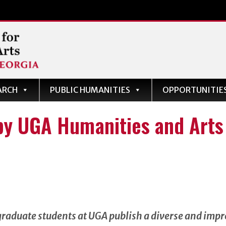
ARCH
PUBLIC HUMANITIES
OPPORTUNITIE
s
by UGA Humanities and Arts 
graduate students at UGA publish a diverse and impr