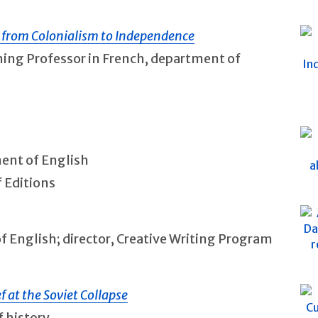
a from Colonialism to Independence
nning Professor in French, department of
ment of English
f Editions
of English; director, Creative Writing Program
ef at the Soviet Collapse
f history