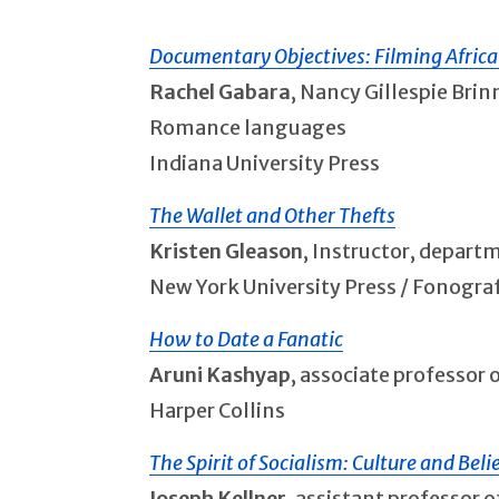
Documentary Objectives: Filming Afric
Rachel Gabara
, Nancy Gillespie Bri
Romance languages
Indiana University Press
The Wallet and Other Thefts
Kristen Gleason
, Instructor, depart
New York University Press / Fonogra
How to Date a Fanatic
Aruni Kashyap
, associate professor 
Harper Collins
The Spirit of Socialism: Culture and Beli
Joseph Kellner
, assistant professor o