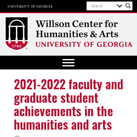
UNIVERSITY OF GEORGIA
Willson Center for Humanities and
Arts
The University of Georgia
2021-2022 faculty and
graduate student
achievements in the
humanities and arts