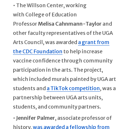
• The Willson Center, working
with College of Education
Professor
Melisa Cahnmann-Taylor
and
other faculty representatives of the UGA
Arts Council, was awarded
a grant from
the CDC Foundation
to help increase
vaccine confidence through community
participation in the arts. The project,
which included murals painted by UGA art
students and
a TikTok competition
, was a
partnership between UGA arts units,
students, and community partners.
•
Jennifer Palmer
, associate professor of
history,
was awarded a fellowship from