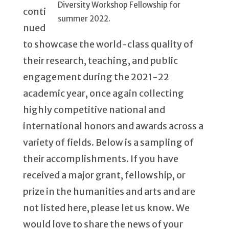
Diversity Workshop Fellowship for
conti
summer 2022.
nued
to showcase the world-class quality of
their research, teaching, and public
engagement during the 2021-22
academic year, once again collecting
highly competitive national and
international honors and awards across a
variety of fields. Below is a sampling of
their accomplishments. If you have
received a major grant, fellowship, or
prize in the humanities and arts and are
not listed here, please let us know. We
would love to share the news of your