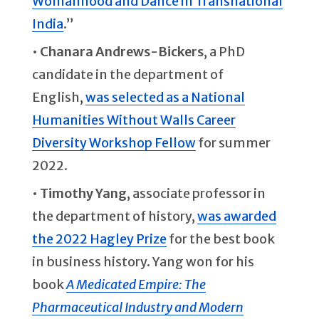
Womanhood and Dance in Transnational
India
.”
•
Chanara Andrews-Bickers
, a PhD
candidate in the department of
English,
was selected as a National
Humanities Without Walls Career
Diversity Workshop Fellow
for summer
2022.
•
Timothy Yang
, associate professor in
the department of history,
was awarded
the 2022 Hagley Prize
for the best book
in business history. Yang won for his
book
A Medicated Empire: The
Pharmaceutical Industry and Modern