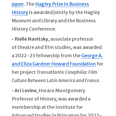
Japan
. The
Hagley Prize in Business
History
is awarded jointly by the Hagley
Museum and Library and the Business
History Conference.
•
Rielle Navitsky
, associate professor
of theatre and film studies, was awarded
a 2022-23 fellowship from the
George A.
and Eliza Gardner Howard Foundation
for
her project
Transatlantic Cinephilia: Film
Culture Between Latin America and France
.
•
Ari Levine
, Horace Montgomery
Professor of History, was awarded a
membership at the Institute for
Advanced Studies in Princeton for 2022-