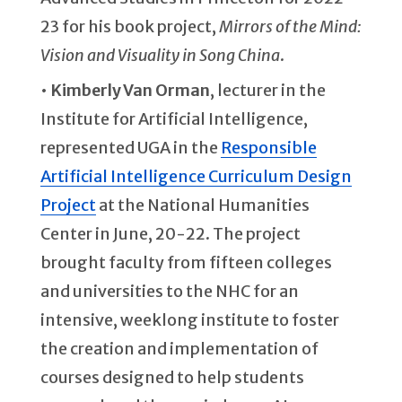
23 for his book project,
Mirrors of the Mind:
Vision and Visuality in Song China
.
•
Kimberly Van Orman
, lecturer in the
Institute for Artificial Intelligence,
represented UGA in the
Responsible
Artificial Intelligence Curriculum Design
Project
at the National Humanities
Center in June, 20-22. The project
brought faculty from fifteen colleges
and universities to the NHC for an
intensive, weeklong institute to foster
the creation and implementation of
courses designed to help students