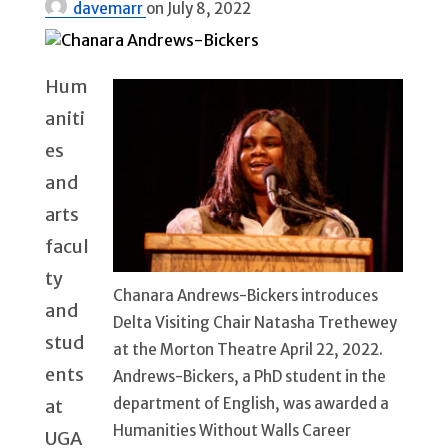
davemarr
on
July 8, 2022
Hum
aniti
es
and
arts
facul
ty
Chanara Andrews-Bickers introduces
and
Delta Visiting Chair Natasha Trethewey
stud
at the Morton Theatre April 22, 2022.
ents
Andrews-Bickers, a PhD student in the
department of English, was awarded a
at
Humanities Without Walls Career
UGA