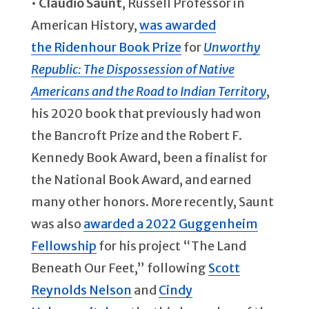
•
Claudio Saunt
, Russell Professor in
American History,
was awarded
the
Ridenhour Book Prize
for
Unworthy
Republic: The Dispossession of Native
Americans and the Road to Indian Territory
,
his 2020 book that previously had won
the Bancroft Prize and the Robert F.
Kennedy Book Award, been a finalist for
the National Book Award, and earned
many other honors. More recently, Saunt
was also
awarded a 2022 Guggenheim
Fellowship
for his project “The Land
Beneath Our Feet,” following
Scott
Reynolds Nelson
and
Cindy